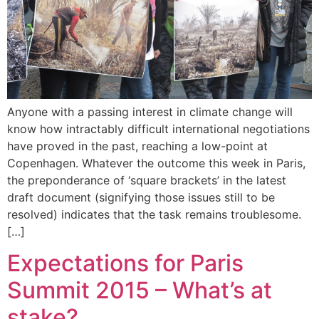
Anyone with a passing interest in climate change will
know how intractably difficult international negotiations
have proved in the past, reaching a low-point at
Copenhagen. Whatever the outcome this week in Paris,
the preponderance of ‘square brackets’ in the latest
draft document (signifying those issues still to be
resolved) indicates that the task remains troublesome.
[…]
Expectations for Paris
Summit 2015 – What’s at
stake?