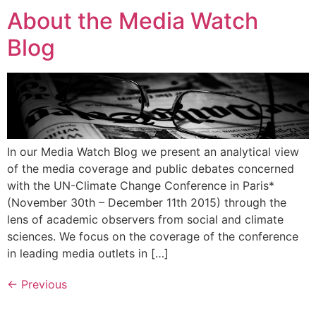
About the Media Watch
Blog
In our Media Watch Blog we present an analytical view
of the media coverage and public debates concerned
with the UN-Climate Change Conference in Paris*
(November 30th – December 11th 2015) through the
lens of academic observers from social and climate
sciences. We focus on the coverage of the conference
in leading media outlets in […]
←
Previous