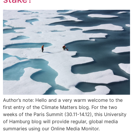
Author’s note: Hello and a very warm welcome to the
first entry of the Climate Matters blog. For the two
weeks of the Paris Summit (30.11-14.12), this University
of Hamburg blog will provide regular, global media
summaries using our Online Media Monitor.