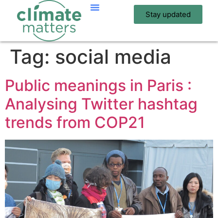
Stay updated
Tag:
social media
Public meanings in Paris :
Analysing Twitter hashtag
trends from COP21