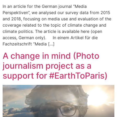
In an article for the German journal “Media
Perspektiven”, we analysed our survey data from 2015
and 2018, focusing on media use and evaluation of the
coverage related to the topic of climate change and
climate politics. The article is available here (open
access, German only). In einem Artikel für die
Fachzeitschrift “Media […]
A change in mind (Photo
journalism project as a
support for #EarthToParis)