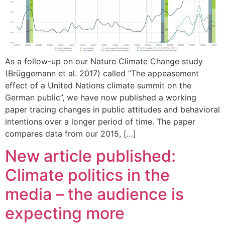
As a follow-up on our Nature Climate Change study
(Brüggemann et al. 2017) called “The appeasement
effect of a United Nations climate summit on the
German public”, we have now published a working
paper tracing changes in public attitudes and behavioral
intentions over a longer period of time. The paper
compares data from our 2015, […]
New article published:
Climate politics in the
media – the audience is
expecting more