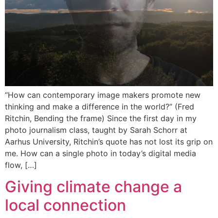
“How can contemporary image makers promote new
thinking and make a difference in the world?” (Fred
Ritchin, Bending the frame) Since the first day in my
photo journalism class, taught by Sarah Schorr at
Aarhus University, Ritchin’s quote has not lost its grip on
me. How can a single photo in today’s digital media
flow, […]
Giving climate change a
local connection