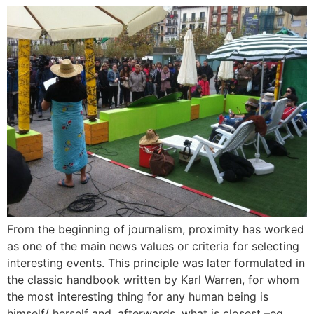
From the beginning of journalism, proximity has worked
as one of the main news values or criteria for selecting
interesting events. This principle was later formulated in
the classic handbook written by Karl Warren, for whom
the most interesting thing for any human being is
himself/ herself and, afterwards, what is closest –eg.