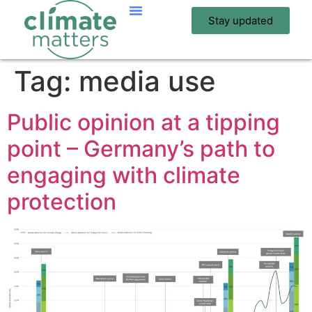
Stay updated
Tag:
media use
Public opinion at a tipping
point – Germany’s path to
engaging with climate
protection