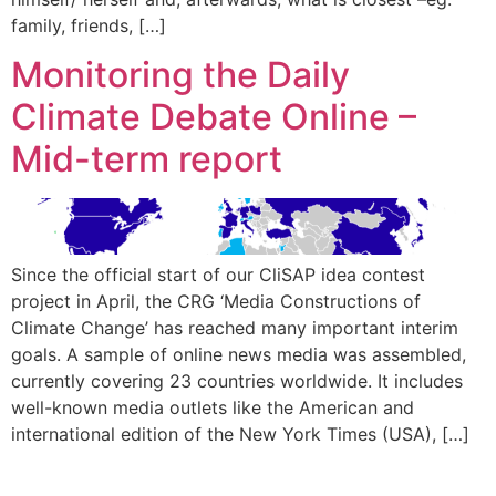
family, friends, […]
Monitoring the Daily
Climate Debate Online –
Mid-term report
Since the official start of our CliSAP idea contest
project in April, the CRG ‘Media Constructions of
Climate Change’ has reached many important interim
goals. A sample of online news media was assembled,
currently covering 23 countries worldwide. It includes
well-known media outlets like the American and
international edition of the New York Times (USA), […]