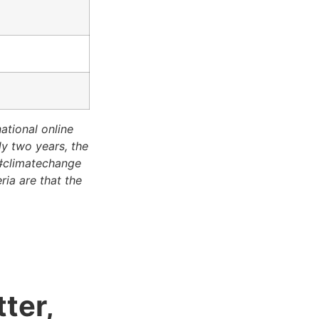
tional online
y two years, the
 #climatechange
ria are that the
ter,