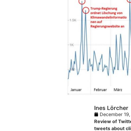
Ines Lörcher
December 19,
Review of Twitt
tweets about cl