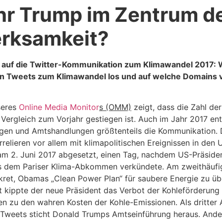
hr Trump im Zentrum d
rksamkeit?
k auf die Twitter-Kommunikation zum Klimawandel 2017:
en Tweets zum Klimawandel los und auf welche Domains v
seres
Online Media Monitor
s (OMM)
zeigt, dass die Zahl de
Vergleich zum Vorjahr gestiegen ist. Auch im Jahr 2017 en
en und Amtshandlungen größtenteils die Kommunikation. 
relieren vor allem mit klimapolitischen Ereignissen in den 
m 2. Juni 2017 abgesetzt, einen Tag, nachdem US-Präside
s dem Pariser Klima-Abkommen verkündete. Am zweithäufi
ret, Obamas „Clean Power Plan“ für saubere Energie zu üb
t kippte der neue Präsident das Verbot der Kohleförderung 
n zu den wahren Kosten der Kohle-Emissionen. Als dritter 
Tweets sticht Donald Trumps Amtseinführung heraus. Ander