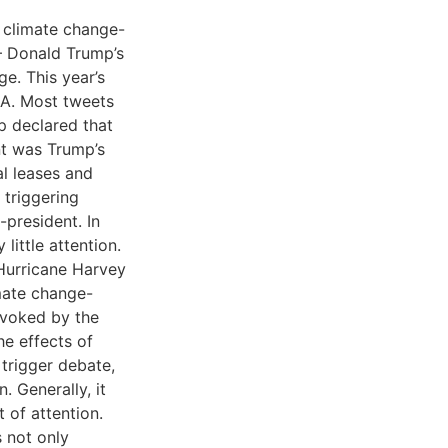
 climate change-
 – Donald Trump’s
e. This year’s
USA. Most tweets
p declared that
t was Trump’s
al leases and
 triggering
president. In
little attention.
 Hurricane Harvey
mate change-
ovoked by the
he effects of
 trigger debate,
 Generally, it
 of attention.
 not only