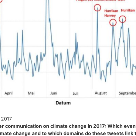
 2017
er communication on climate change in 2017: Which even
imate change and to which domains do these tweets link 