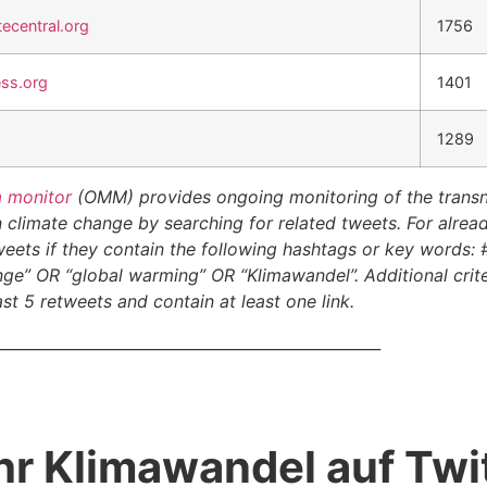
ecentral.org
1756
ess.org
1401
1289
a monitor
(OMM) provides ongoing monitoring of the transna
climate change by searching for related tweets. For alread
eets if they contain the following hashtags or key words:
ge” OR “global warming” OR “Klimawandel”. Additional crite
st 5 retweets and contain at least one link.
__________________________________________________
hr Klimawandel auf Twit