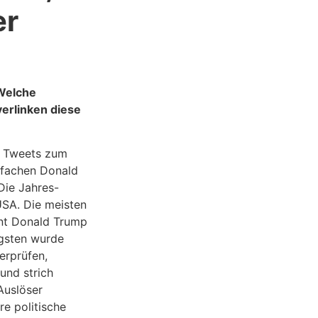
er
 Welche
erlinken diese
r Tweets zum
tfachen Donald
Die Jahres-
USA. Die meisten
nt Donald Trump
gsten wurde
erprüfen,
und strich
Auslöser
e politische