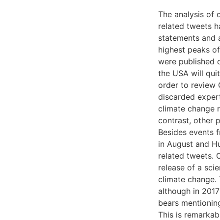
The analysis of 
related tweets 
statements and a
highest peaks of
were published 
the USA will qui
order to review 
discarded expert
climate change r
contrast, other p
Besides events f
in August and H
related tweets.
release of a sci
climate change. 
although in 2017
bears mentioning
This is remarkab