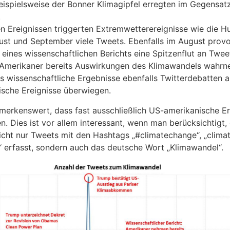
beispielsweise der Bonner Klimagipfel erregten im Gegensa
.
n Ereignissen triggerten Extremwetterereignisse wie die H
ust und September viele Tweets. Ebenfalls im August provo
 eines wissenschaftlichen Berichts eine Spitzenflut an Twee
e Amerikaner bereits Auswirkungen des Klimawandels wahrn
ss wissenschaftliche Ergebnisse ebenfalls Twitterdebatten 
ische Ereignisse überwiegen.
merkenswert, dass fast ausschließlich US-amerikanische Er
. Dies ist vor allem interessant, wenn man berücksichtigt,
cht nur Tweets mit den Hashtags „#climatechange“, „clima
“ erfasst, sondern auch das deutsche Wort „Klimawandel“.