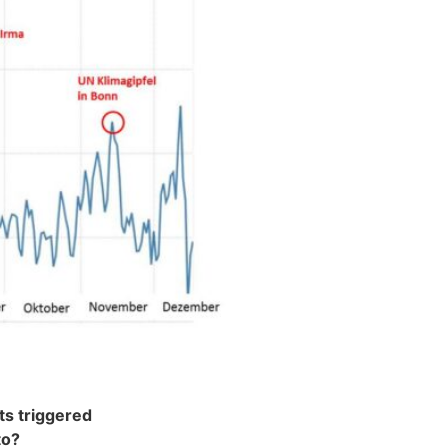
ts triggered
to?