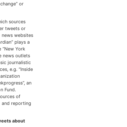
 change” or
which sources
er tweets or
ic news websites
rdian” plays a
he “New York
e news outlets
ic journalistic
es, e.g. “Inside
ganization
nkprogress”, an
on Fund.
sources of
ng and reporting
weets about