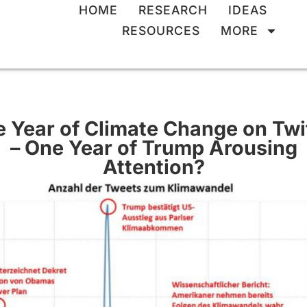
HOME
RESEARCH
IDEAS
RESOURCES
MORE
 Year of Climate Change on Twi
– One Year of Trump Arousing
Attention?