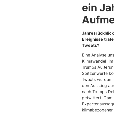
ein Ja
Aufme
Jahresrückblic
Ereignisse trat
Tweets?
Eine Analyse un
Klimawandel im 
Trumps Äußerung
Spitzenwerte kor
Tweets wurden a
den Ausstieg au
nach Trumps Dek
getwittert. Dami
Expertenaussage
klimabezogener 