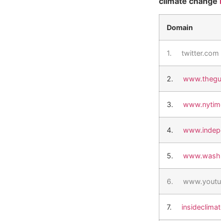
climate change
Domain
1.
twitter.com
2.
www.thegu
3.
www.nytim
4.
www.indep
5.
www.washi
6.
www.youtu
7.
insideclima