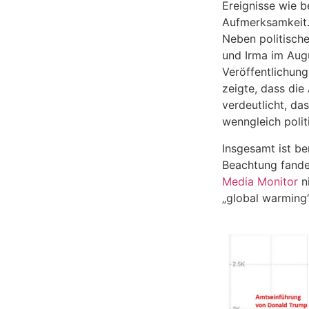
Ereignisse wie 
Aufmerksamkeit
Neben politische
und Irma im Aug
Veröffentlichung
zeigte, dass di
verdeutlicht, da
wenngleich polit
Insgesamt ist be
Beachtung fanden
Media Monitor
ni
„global warming