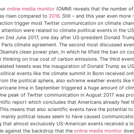
our
online media monitor
(OMM) reveals that the number of
has risen compared to
2016
. Still – and this year even more
ction trigger most Twitter communication on climate chang
 attention were related to climate political events in the 
on 2nd June 2017, one day after US-president Donald Trum
t Paris climate agreement.
The second most discussed even
Obama’s clean power plan, in which he lifted the ban on co
 thinking on true cost of carbon emissions. The third event
elated tweets was the inauguration of Donald Trump as US-
olitical events like the climate summit in Bonn received only 
rom the political sphere, also extreme weather events like
urricane Irma in September triggered a huge amount of cli
 One peak of Twitter communication in August 2017 was pr
entific report which concludes that Americans already feel t
This means that also scientific events have the potential to
 mainly political issues seem to have caused communication.
 that almost exclusively US-American events received a lot
le against the backdrop that the
online media monitor
does