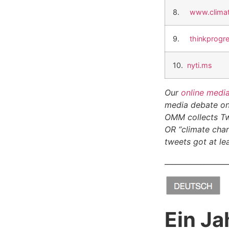
8.
www.climat
9.
thinkprogr
10.
nyti.ms
Our
online medi
media debate on 
OMM collects Tw
OR “climate chan
tweets got at lea
__________________
Ein Ja