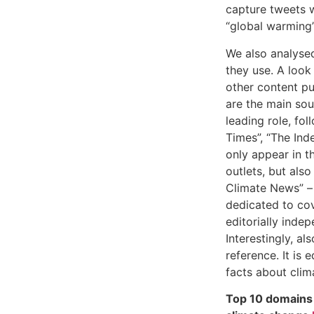
capture tweets 
“global warming”
We also analyse
they use. A look
other content pu
are the main sou
leading role, fo
Times”, “The Ind
only appear in th
outlets, but als
Climate News” – 
dedicated to cov
editorially inde
Interestingly, a
reference. It is 
facts about clim
Top 10 domains 