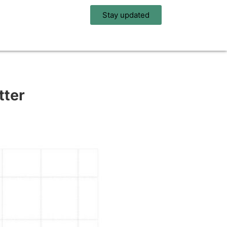
Stay updated
tter