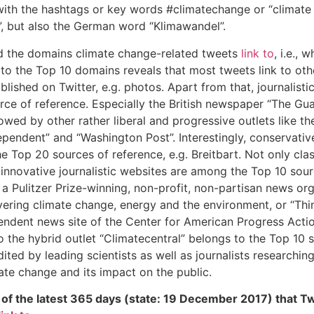
with the hashtags or key words #climatechange or “climate
, but also the German word “Klimawandel”.
d the domains climate change-related tweets
link to
, i.e., 
 to the Top 10 domains reveals that most tweets link to oth
blished on Twitter, e.g. photos. Apart from that, journalist
rce of reference. Especially the British newspaper “The Gua
llowed by other rather liberal and progressive outlets like t
ependent” and “Washington Post”. Interestingly, conservativ
e Top 20 sources of reference, e.g. Breitbart. Not only class
o innovative journalistic websites are among the Top 10 sourc
a Pulitzer Prize-winning, non-profit, non-partisan news or
ering climate change, energy and the environment, or “Thi
pendent news site of the Center for American Progress Acti
lso the hybrid outlet “Climatecentral” belongs to the Top 10 
edited by leading scientists as well as journalists researchi
ate change and its impact on the public.
of the latest 365 days (state: 19 December 2017) that T