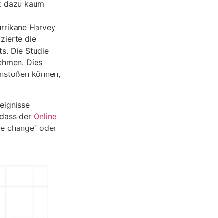
tz dazu kaum
urrikane Harvey
zierte die
ts. Die Studie
ehmen. Dies
anstoßen können,
eignisse
 dass der
Online
te change” oder