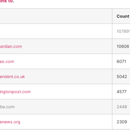
link to
.
Count
10789
ardian.com
10606
es.com
6071
endent.co.uk
5042
ngtonpost.com
4577
be.com
2448
tenews.org
2309