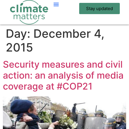
Stay updated
Day:
December 4,
2015
Security measures and civil
action: an analysis of media
coverage at #COP21