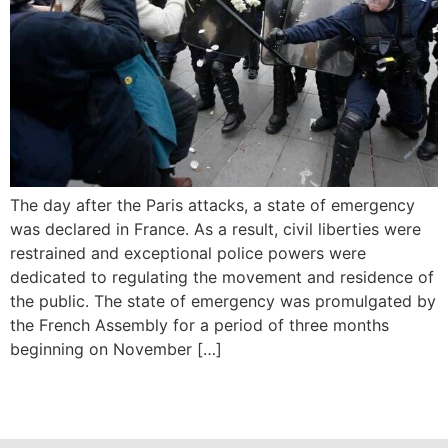
The day after the Paris attacks, a state of emergency
was declared in France. As a result, civil liberties were
restrained and exceptional police powers were
dedicated to regulating the movement and residence of
the public. The state of emergency was promulgated by
the French Assembly for a period of three months
beginning on November […]